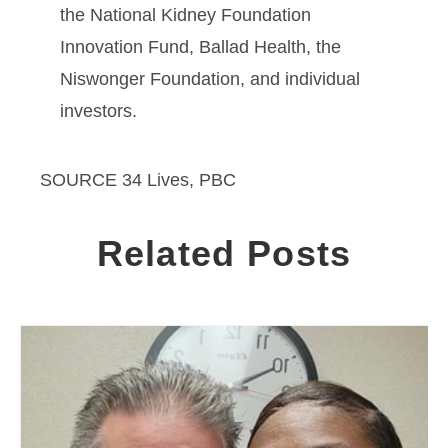
the National Kidney Foundation
Innovation Fund, Ballad Health, the
Niswonger Foundation, and individual
investors.
SOURCE 34 Lives, PBC
Related Posts