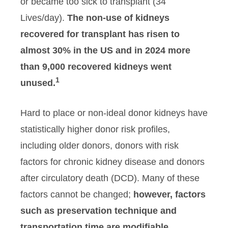
or became too sick to transplant (34
Lives/day).
The non-use of kidneys
recovered for transplant has risen to
almost 30% in the US and in 2024 more
than 9,000 recovered kidneys went
1
unused.
Hard to place or non-ideal donor kidneys have
statistically higher donor risk profiles,
including older donors, donors with risk
factors for chronic kidney disease and donors
after circulatory death (DCD). Many of these
factors cannot be changed;
however, factors
such as preservation technique and
transportation time are modifiable.