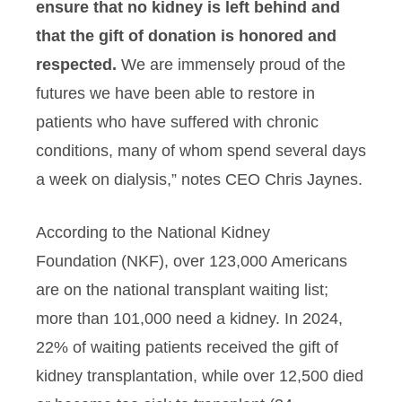
ensure that no kidney is left behind and
that the gift of donation is honored and
respected.
We are immensely proud of the
futures we have been able to restore in
patients who have suffered with chronic
conditions, many of whom spend several days
a week on dialysis,” notes CEO Chris Jaynes.
According to the National Kidney
Foundation (NKF), over 123,000 Americans
are on the national transplant waiting list;
more than 101,000 need a kidney. In 2024,
22% of waiting patients received the gift of
kidney transplantation, while over 12,500 died