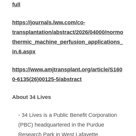
full
https://journals.lww.com/co-
transplantation/abstract/2026/04000/normo
thermic_machine_perfusion_applications_
in.6.aspx
https://www.amjtransplant.org/article/S160
0-6135(26)00125-5/abstract
About 34 Lives
34 Lives is a Public Benefit Corporation
(PBC) headquartered in the Purdue
Research Park in West Lafayette,