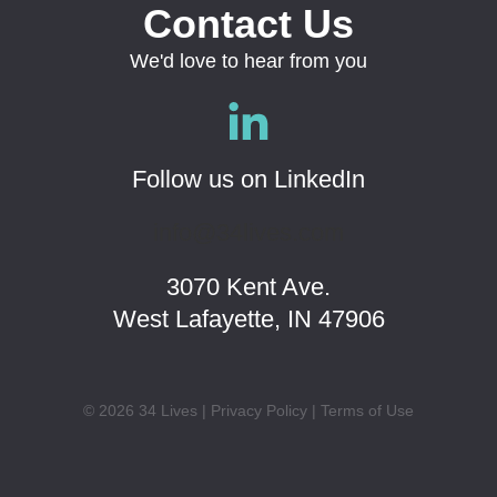
Contact Us
We'd love to hear from you
Follow us on LinkedIn
info@34lives.com
3070 Kent Ave.
West Lafayette, IN 47906
© 2026 34 Lives |
Privacy Policy
|
Terms of Use