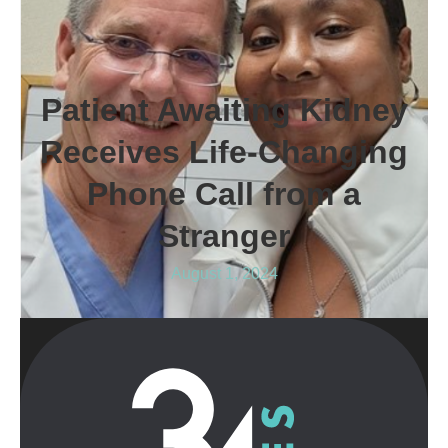
Patient Awaiting Kidney
Receives Life-Changing
Phone Call from a
Stranger
August 1, 2024