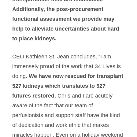
Additionally, the post-procurement
functional assessment we provide may
help to alleviate uncertainties about hard
to place kidneys.
CEO Kathleen St. Jean concludes, “I am
immensely proud of the work that 34 Lives is
doing
. We have now rescued for transplant
527 kidneys which translates to 527
futures restored.
Chris and I are acutely
aware of the fact that our team of
perfusionists and support staff have the kind
of dedication and work ethic that makes
miracles happen. Even on a holiday weekend