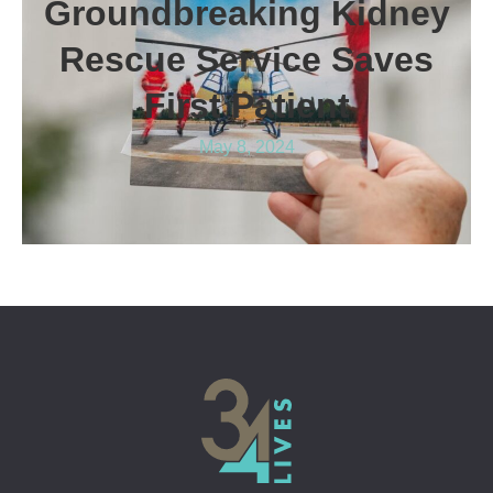
Groundbreaking Kidney
Rescue Service Saves
First Patient
May 8, 2024