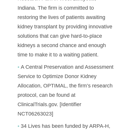
Indiana. The firm is committed to
restoring the lives of patients awaiting
kidney transplant by providing innovative
solutions that can give hard-to-place
kidneys a second chance and enough
time to make it to a waiting patient.
A Central Preservation and Assessment
Service to Optimize Donor Kidney
Allocation, OPTIMAL, the firm’s research
protocol, can be found at
ClinicalTrials.gov. [Identifier
NCT06263023]
34 Lives has been funded by ARPA-H,