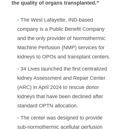
the quality of organs transplanted.”
The West Lafayette, IND-based
company is a Public Benefit Company
and the only provider of Normothermic
Machine Perfusion (NMP) services for
kidneys to OPOs and transplant centers.
34 Lives launched the first centralized
kidney Assessment and Repair Center
(ARC) in April 2024 to rescue donor
kidneys that have been declined after
standard OPTN allocation.
The center was designed to provide
sub-normothermic acellular perfusion