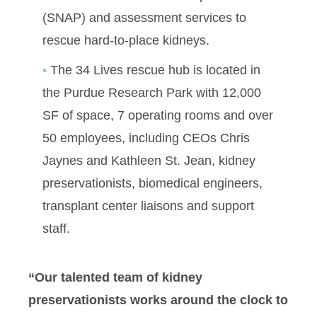
(SNAP) and assessment services to
rescue hard-to-place kidneys.
The 34 Lives rescue hub is located in
the Purdue Research Park with 12,000
SF of space, 7 operating rooms and over
50 employees, including CEOs Chris
Jaynes and Kathleen St. Jean, kidney
preservationists, biomedical engineers,
transplant center liaisons and support
staff.
“Our talented team of kidney
preservationists works around the clock to