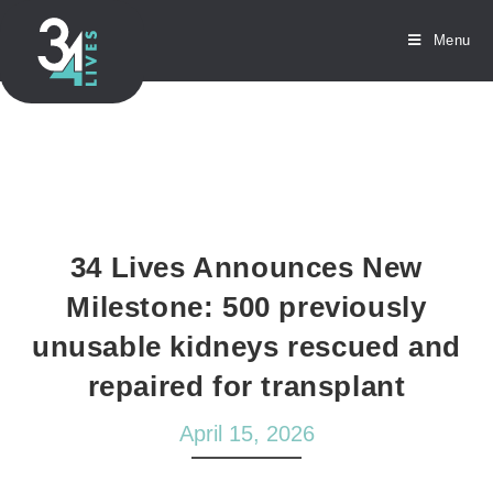
Menu
34 Lives Announces New
Milestone: 500 previously
unusable kidneys rescued and
repaired for transplant
April 15, 2026