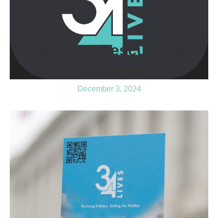
34 Lives Rescues 34
Kidneys
December 3, 2024