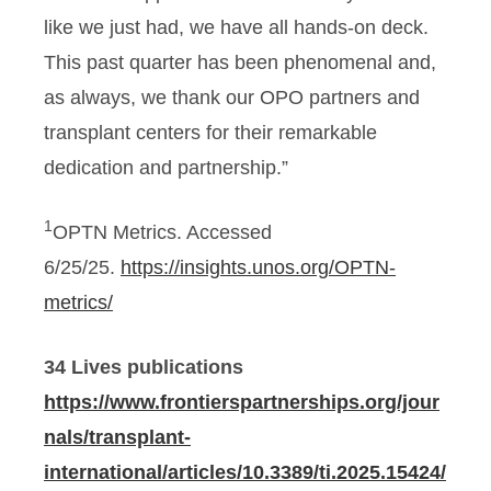
like we just had, we have all hands-on deck.
This past quarter has been phenomenal and,
as always, we thank our OPO partners and
transplant centers for their remarkable
dedication and partnership.”
1
OPTN Metrics. Accessed
6/25/25.
https://insights.unos.org/OPTN-
metrics/
34 Lives publications
https://www.frontierspartnerships.org/jour
nals/transplant-
international/articles/10.3389/ti.2025.15424/