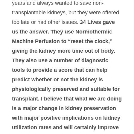
years and always wanted to save non-
transplantable kidneys, but they were offered
too late or had other issues.
34 Lives gave
us the answer. They use Normothermic
Machine Perfusion to “reset the clock,”
giving the kidney more time out of body.
They also use a number of diagnostic
tools to provide a score that can help
predict whether or not the kidney is
physiologically preserved and suitable for
transplant. I believe that what we are doing
is a major change in kidney preservation
with major positive implications on kidney
utilization rates and will certainly improve