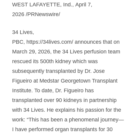
WEST LAFAYETTE, Ind., April 7,
2026 /PRNewswire/
34 Lives,
PBC, https://34lives.com/ announces that on
March 29, 2026, the 34 Lives perfusion team
rescued its 500th kidney which was
subsequently transplanted by Dr. Jose
Figueiro at Medstar Georgetown Transplant
Institute. To date, Dr. Figueiro has
transplanted over 90 kidneys in partnership
with 34 Lives. He explains his passion for the
work: “This has been a phenomenal journey—
I have performed organ transplants for 30